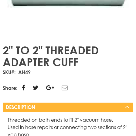
2" TO 2" THREADED
ADAPTER CUFF
SKU
AH49
Share:
DESCRIPTION
Threaded on both ends to fit 2" vacuum hose.
Used in hose repairs or connecting two sections of 2"
vac hose.