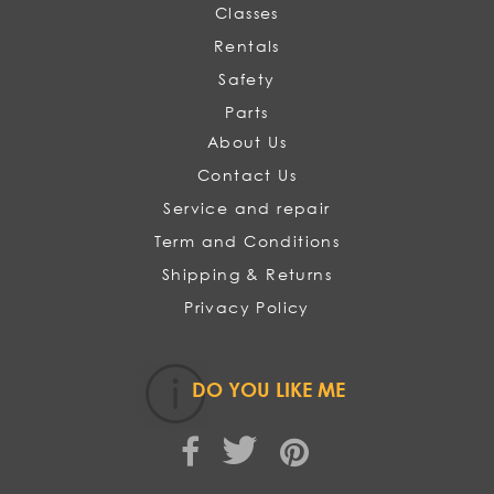
Classes
Rentals
Safety
Parts
About Us
Contact Us
Service and repair
Term and Conditions
Shipping & Returns
Privacy Policy
DO YOU LIKE ME