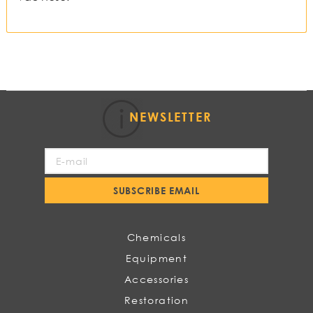
NEWSLETTER
Sign
Up
for
SUBSCRIBE EMAIL
Our
Newsletter:
Chemicals
Equipment
Accessories
Restoration