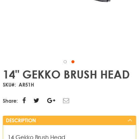
14" GEKKO BRUSH HEAD
SKU
AR51H
Share:
DESCRIPTION
14 Gekko Brush Head