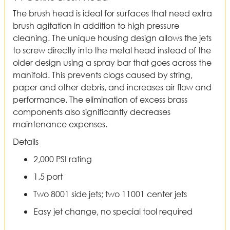
The brush head is ideal for surfaces that need extra
brush agitation in addition to high pressure
cleaning. The unique housing design allows the jets
to screw directly into the metal head instead of the
older design using a spray bar that goes across the
manifold. This prevents clogs caused by string,
paper and other debris, and increases air flow and
performance. The elimination of excess brass
components also significantly decreases
maintenance expenses.
Details
2,000 PSI rating
1.5 port
Two 8001 side jets; two 11001 center jets
Easy jet change, no special tool required