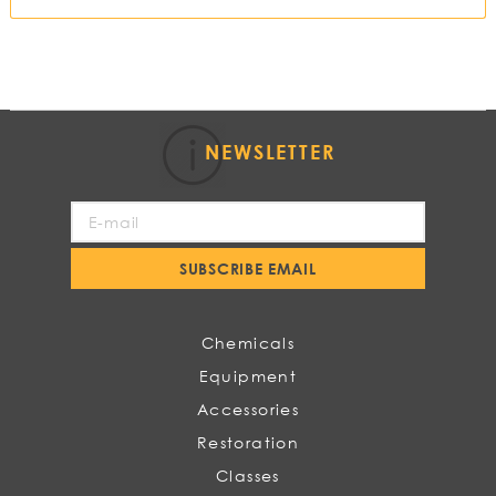
NEWSLETTER
Sign
Up
for
SUBSCRIBE EMAIL
Our
Newsletter:
Chemicals
Equipment
Accessories
Restoration
Classes