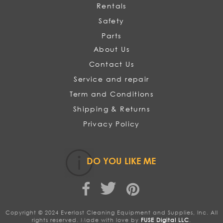
Rentals
Safety
Parts
About Us
Contact Us
Service and repair
Term and Conditions
Shipping & Returns
Privacy Policy
DO YOU LIKE ME
Copyright © 2024 Everlast Cleaning Equipment and Supplies, Inc. All
rights reserved. Made with love by
FUSE Digital LLC
.